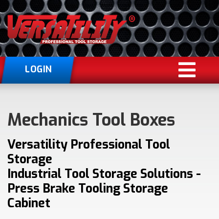
LOGIN
Mechanics Tool Boxes
Versatility Professional Tool
Storage
Industrial Tool Storage Solutions -
Press Brake Tooling Storage
Cabinet