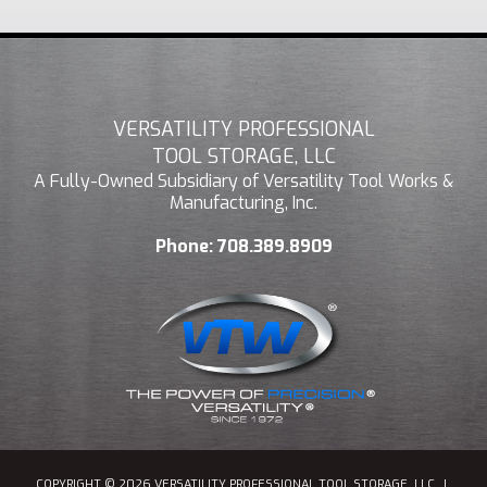
VERSATILITY PROFESSIONAL
TOOL STORAGE, LLC
A Fully-Owned Subsidiary of Versatility Tool Works &
Manufacturing, Inc.
Phone:
708.389.8909
COPYRIGHT © 2026 VERSATILITY PROFESSIONAL TOOL STORAGE, LLC
|