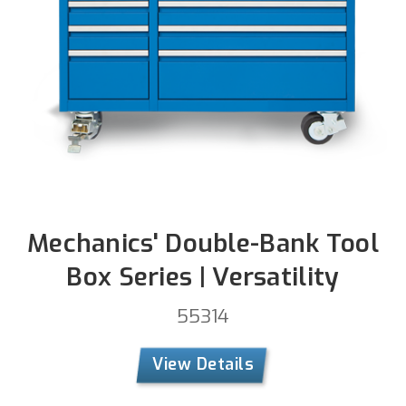
Mechanics' Double-Bank Tool
Box Series | Versatility
55314
View Details