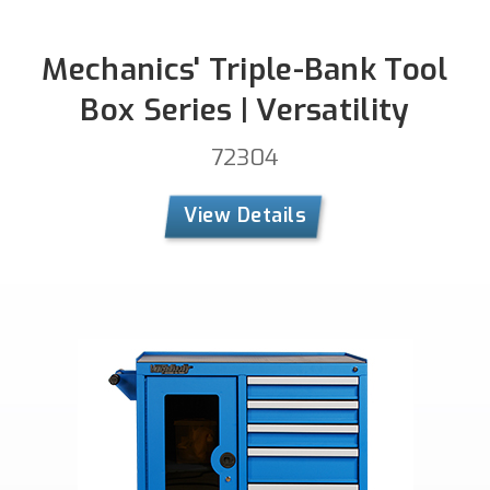
Mechanics' Triple-Bank Tool
Box Series | Versatility
72304
View Details