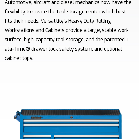
Automotive, aircraft and diesel mechanics now have the
flexibility to create the tool storage center which best
fits their needs. Versatility’s Heavy Duty Rolling
Workstations and Cabinets provide a large, stable work
surface, high-capacity tool storage, and the patented 1-
ata-Time® drawer lock safety system, and optional
cabinet tops.