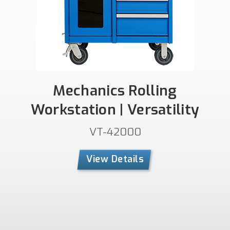
Mechanics Rolling
Workstation | Versatility
VT-42000
View Details