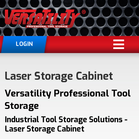
LOGIN
Laser Storage Cabinet
Versatility Professional Tool
Storage
Industrial Tool Storage Solutions -
Laser Storage Cabinet