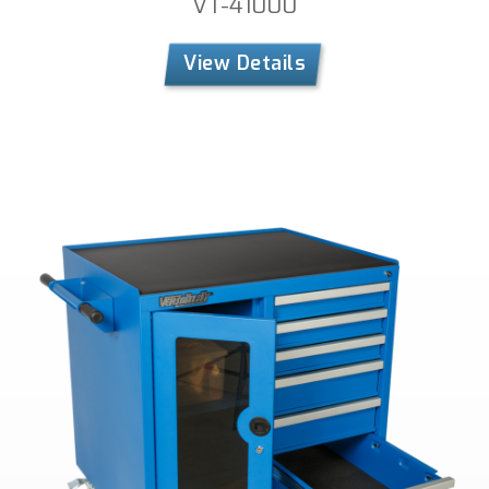
VT-41000
View Details