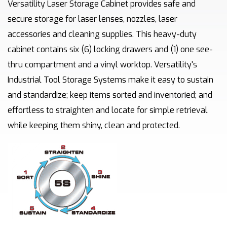
Versatility Laser Storage Cabinet provides safe and
secure storage for laser lenses, nozzles, laser
accessories and cleaning supplies. This heavy-duty
cabinet contains six (6) locking drawers and (1) one see-
thru compartment and a vinyl worktop. Versatility's
Industrial Tool Storage Systems make it easy to sustain
and standardize; keep items sorted and inventoried; and
effortless to straighten and locate for simple retrieval
while keeping them shiny, clean and protected.