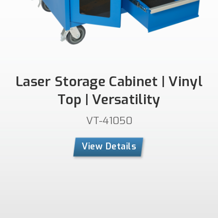
Laser Storage Cabinet | Vinyl
Top | Versatility
VT-41050
View Details