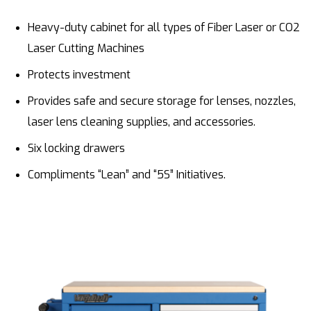
Heavy-duty cabinet for all types of Fiber Laser or CO2
Laser Cutting Machines
Protects investment
Provides safe and secure storage for lenses, nozzles,
laser lens cleaning supplies, and accessories.
Six locking drawers
Compliments “Lean” and “5S” Initiatives.