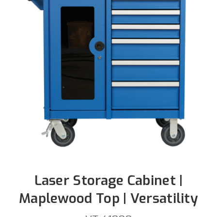
Laser Storage Cabinet |
Maplewood Top | Versatility