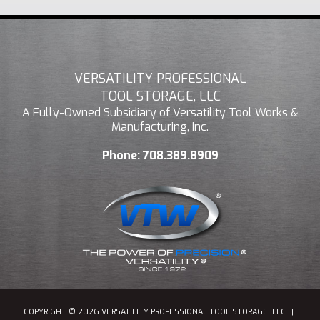
VERSATILITY PROFESSIONAL
TOOL STORAGE, LLC
A Fully-Owned Subsidiary of Versatility Tool Works &
Manufacturing, Inc.
Phone:
708.389.8909
COPYRIGHT © 2026 VERSATILITY PROFESSIONAL TOOL STORAGE, LLC
|