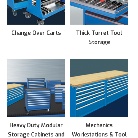
Change Over Carts
Thick Turret Tool
Storage
Heavy Duty Modular
Mechanics
Storage Cabinets and
Workstations & Tool