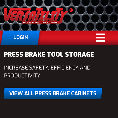
LOGIN
PRESS BRAKE TOOL STORAGE
INCREASE SAFETY, EFFICIENCY AND
PRODUCTIVITY
VIEW ALL PRESS BRAKE CABINETS