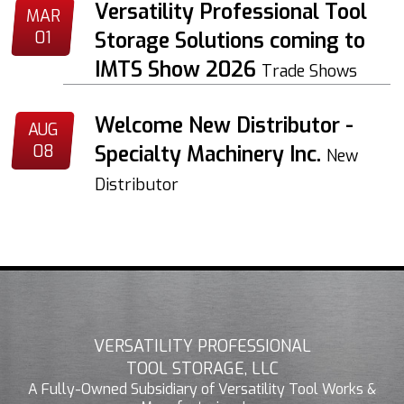
Versatility Professional Tool
MAR
01
Storage Solutions coming to
IMTS Show 2026
Trade Shows
Welcome New Distributor -
AUG
08
Specialty Machinery Inc.
New
Distributor
VERSATILITY PROFESSIONAL
TOOL STORAGE, LLC
A Fully-Owned Subsidiary of Versatility Tool Works &