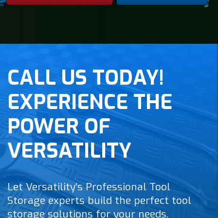
CALL US TODAY!
EXPERIENCE THE
POWER OF
VERSATILITY
Let Versatility’s Professional Tool
Storage experts build the perfect tool
storage solutions for your needs.