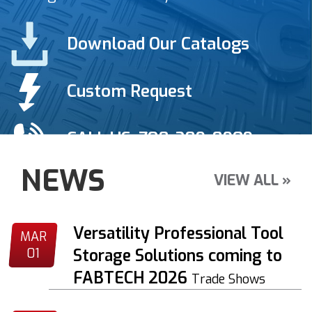
Download Our Catalogs
Custom Request
CALL US: 708-389-8909
NEWS
VIEW ALL »
Versatility Professional Tool
MAR
01
Storage Solutions coming to
FABTECH 2026
Trade Shows