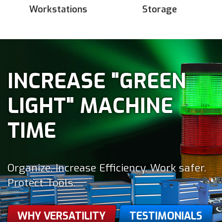
Workstations
Storage
INCREASE "GREEN
LIGHT" MACHINE
TIME
Organize. Increase Efficiency. Work safer.
Protect Tools.
WHY VERSATILITY
TESTIMONIALS