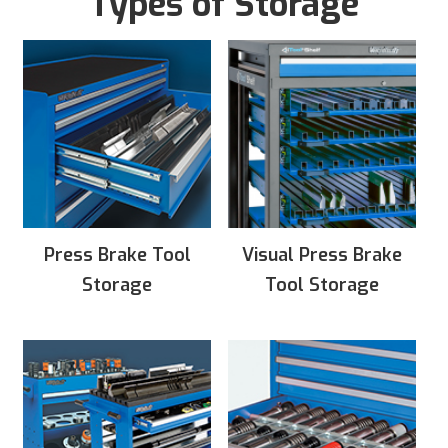
Types of Storage
Press Brake Tool
Visual Press Brake
Storage
Tool Storage