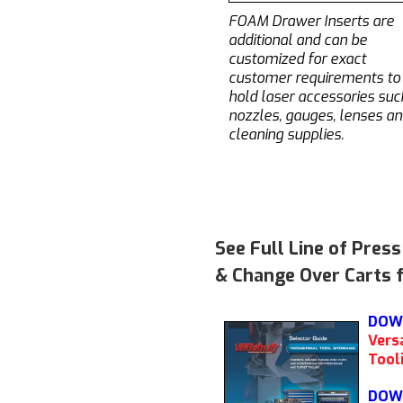
FOAM Drawer Inserts are
additional and can be
customized for exact
customer requirements to
hold laser accessories suc
nozzles, gauges, lenses a
cleaning supplies.
See Full Line of Pres
& Change Over Carts f
DOW
Versa
Tool
DOW