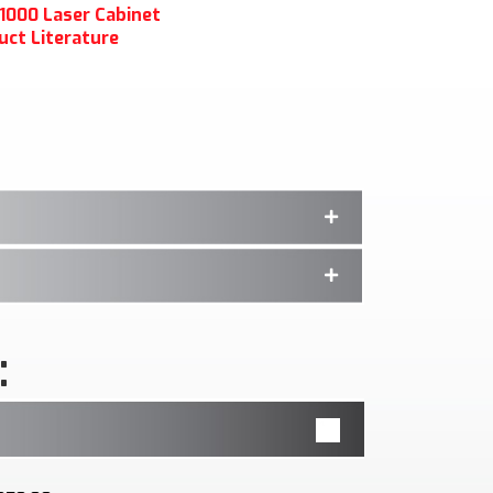
1000 Laser Cabinet
uct Literature
: