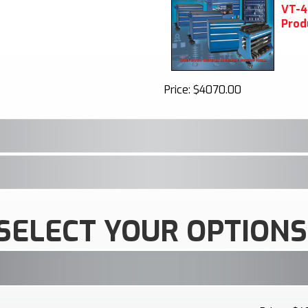
V
T-4
Prod
Price:
$4070.00
SELECT YOUR OPTIONS