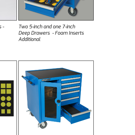
 -
Two 5-inch and one 7-inch
Deep Drawers - Foam Inserts
Additional