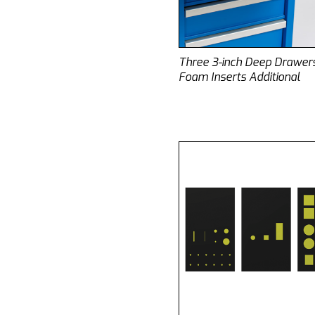
Three 3-inch Deep Drawers
Foam Inserts Additional