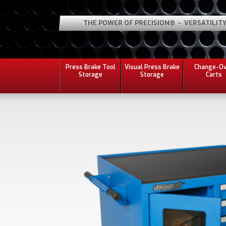
THE POWER OF PRECISION® - VERSATILIT
Press Brake Tool
Visual Press Brake
Change-O
Storage
Storage
Carts