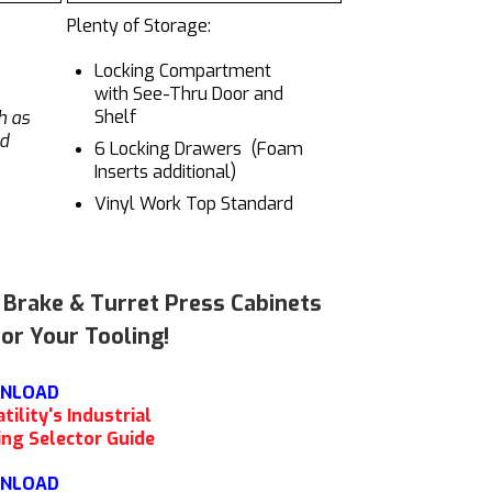
Plenty of Storage:
Locking Compartment
with See-Thru Door and
Shelf
h as
nd
6 Locking Drawers (Foam
Inserts additional)
Vinyl Work Top Standard
s Brake & Turret Press Cabinets
or Your Tooling!
NLOAD
tility's Industrial
ing Selector Guide
NLOAD