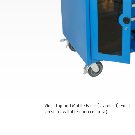
Vinyl Top and Mobile Base (standard). Foam In
version available upon request)