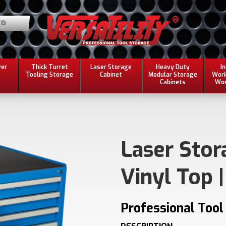
Y®
ver
Thick Turret
Laser Storage
Heavy Duty
I
Tooling Storage
Cabinet
Modular Storage
Work
Cabinets
Wor
Laser Stor
Vinyl Top |
Professional Tool