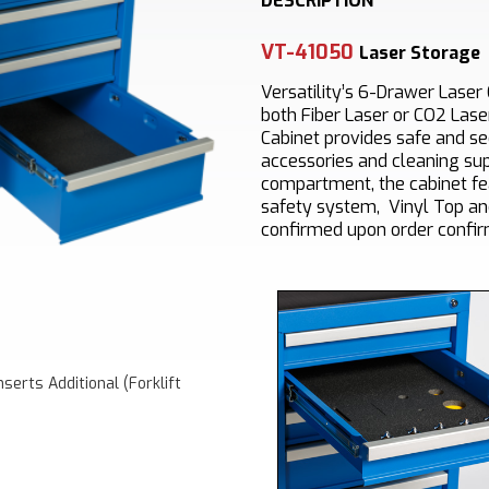
DESCRIPTION
VT-41050
Laser Storage
Versatility’s 6-Drawer Laser 
both Fiber Laser or CO2 Lase
Cabinet provides safe and se
accessories and cleaning sup
compartment, the cabinet fe
safety system, Vinyl Top an
confirmed upon order confir
serts Additional (Forklift