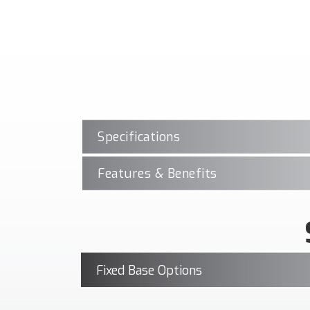
Specifications
Features & Benefits
Fixed Base Options