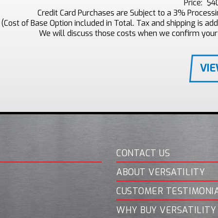
Price:
$4
Credit Card Purchases are Subject to a 3% Process
(Cost of Base Option included in Total. Tax and shipping is addi
We will discuss those costs when we confirm your
VI
CONTACT US
ABOUT VERSATILITY
CUSTOMER TESTIMONI
WHY BUY VERSATILITY