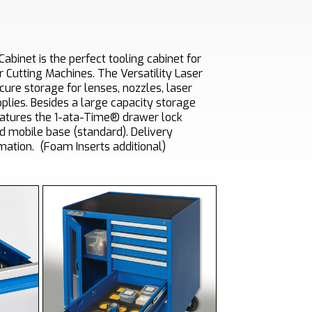
Cabinet is the perfect tooling cabinet for
r Cutting Machines. The Versatility Laser
cure storage for lenses, nozzles, laser
plies. Besides a large capacity storage
atures the 1-ata-Time® drawer lock
d mobile base (standard).
Delivery
mation
.
(Foam Inserts additional)