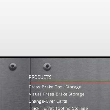
PRODUCTS
Press Brake Tool Storage
Visual Press Brake Storage
Change-Over Carts
Thick Turret Tooling Storage