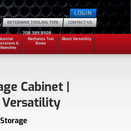
LOGIN
DETERMINE TOOLING TYPE
CONTACT US
708.389.8909
ndustrial
Mechanics Tool
About Versatility
stations &
Boxes
kbenches
age Cabinet |
 Versatility
 Storage