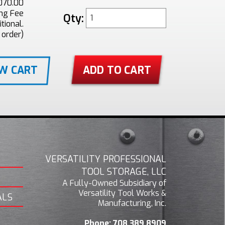
070.00
ing Fee
Qty:
tional.
 order)
EW CART
VERSATILITY PROFESSIONAL
TOOL STORAGE, LLC
A Fully-Owned Subsidiary of
Versatility Tool Works &
ALS
Manufacturing, Inc.
Phone:
708.389.8909